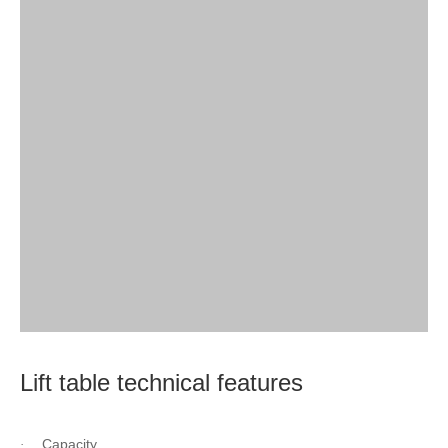
Lift table technical features
Capacity
·