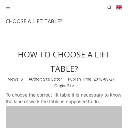
You are here:
Home
»
News
»
HOW TO
CHOOSE A LIFT TABLE?
HOW TO CHOOSE A LIFT
TABLE?
Views:
5
Author: Site Editor Publish Time: 2018-08-27
Origin:
Site
To choose the correct lift table it is necessary to know
the kind of work the table is supposed to do.