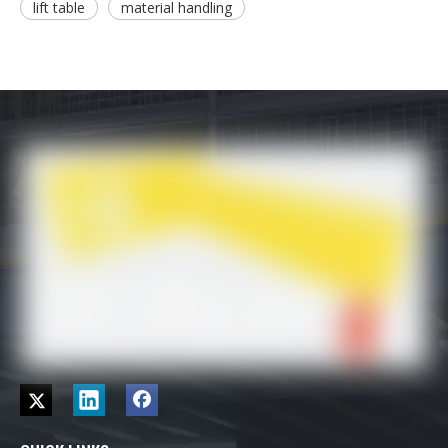
lift table
material handling