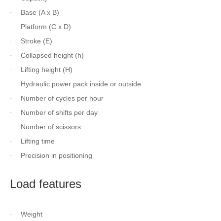
Base (A x B)
·
Platform (C x D)
·
Stroke (E)
·
Collapsed height (h)
·
Lifting height (H)
·
Hydraulic power pack inside or outside
·
Number of cycles per hour
·
Number of shifts per day
·
Number of scissors
·
Lifting time
·
Precision in positioning
·
Load features
Weight
·