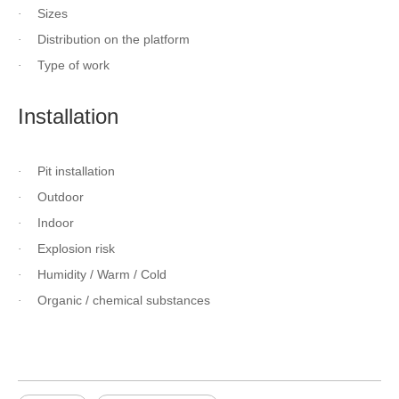
Sizes
·
Distribution on the platform
·
Type of work
·
Installation
Pit installation
·
Outdoor
·
Indoor
·
Explosion risk
·
Humidity / Warm / Cold
·
Organic / chemical substances
·