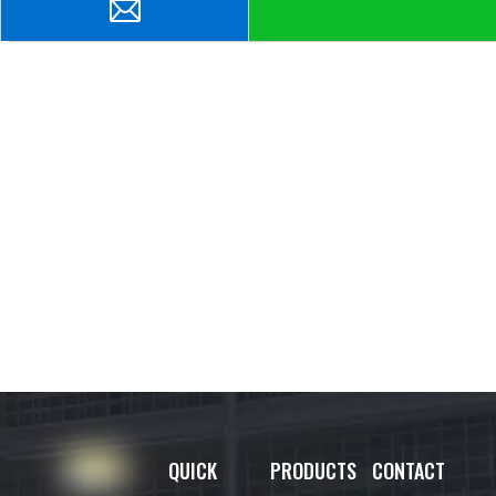
QUICK
PRODUCTS
CONTACT