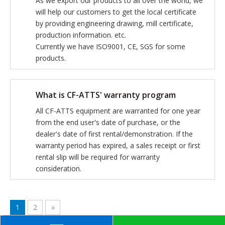
As we export our products to all over the world, we
will help our customers to get the local certificate
by providing engineering drawing, mill certificate,
production information. etc.
Currently we have ISO9001, CE, SGS for some
products.
What is CF-ATTS' warranty program
All CF-ATTS equipment are warranted for one year
from the end user's date of purchase, or the
dealer's date of first rental/demonstration. If the
warranty period has expired, a sales receipt or first
rental slip will be required for warranty
consideration.
1
2
»