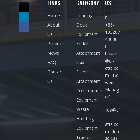
LINKS
CATEGORY
US
Home
Loading

About
Dock
+86-
133287
Us
Equipment
43040
Products
Forklift

News
Attachment
bowen
@cf-
FAQ
Skid
atts.co
Contact
Steer
m
(Bo
Us
Attachment
wen-
Manag
Construction
er)
Equipment
Waste
ida@cf
-
Handling
atts.co
Equipment
m
(Ida-
Tractor
sales)