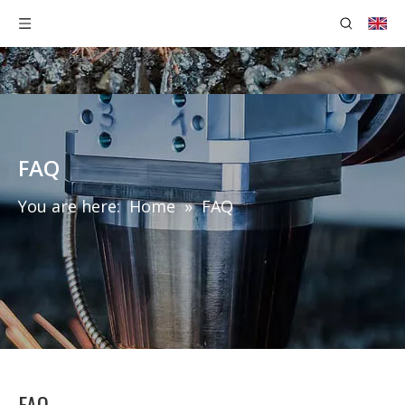
FAQ
You are here:
Home
»
FAQ
FAQ