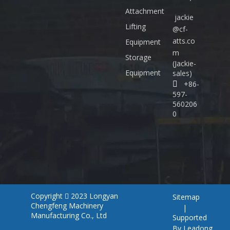
Attachment
jackie
Lifting
@cf-
atts.co
Equipment
m
Storage
(Jackie-
Equipment
sales)
+86-

597-
560206
0
Copyright
2023
Longyan
Sitemap

Chengfeng Machinery
|
Manufacturing Co., Ltd
Supported
By
Leadong