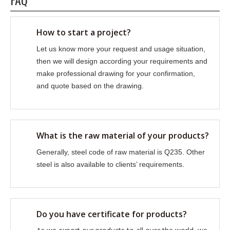
How to start a project?
Let us know more your request and usage situation,
then we will design according your requirements and
make professional drawing for your confirmation,
and quote based on the drawing.
What is the raw material of your products?
Generally, steel code of raw material is Q235. Other
steel is also available to clients’ requirements.
Do you have certificate for products?