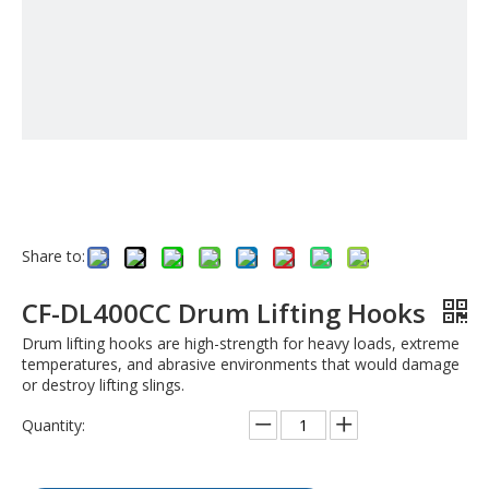
Share to:
CF-DL400CC Drum Lifting Hooks
Drum lifting hooks are high-strength for heavy loads, extreme
temperatures, and abrasive environments that would damage
or destroy lifting slings.
Quantity: