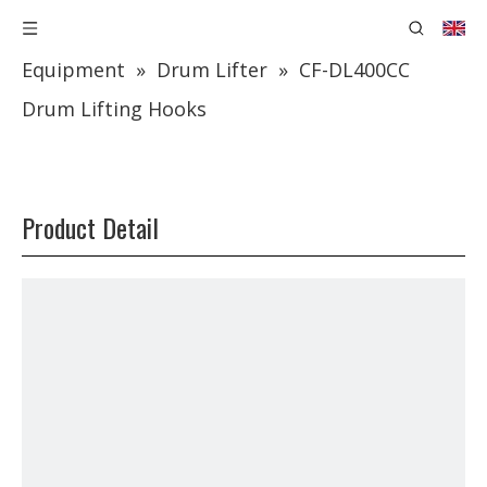
You are here:
Home
»
Products
»
Lifting
Equipment
»
Drum Lifter
»
CF-DL400CC
Drum Lifting Hooks
Product Detail