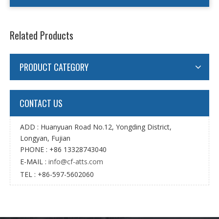
Related Products
PRODUCT CATEGORY
CONTACT US
ADD : Huanyuan Road No.12, Yongding District,
Longyan, Fujian
PHONE : +86 13328743040
E-MAIL :
info@cf-atts.com
TEL : +86-597-5602060