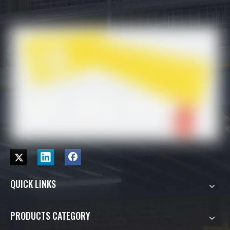
QUICK LINKS
PRODUCTS CATEGORY