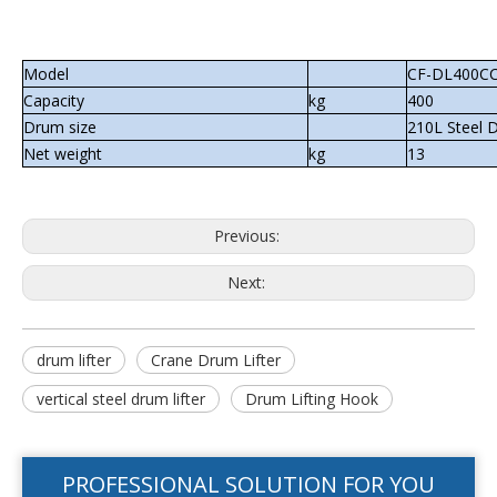
Model
CF-DL400C
Capacity
kg
400
Drum size
210L Steel 
Net weight
kg
13
Previous:
Next:
drum lifter
Crane Drum Lifter
vertical steel drum lifter
Drum Lifting Hook
PROFESSIONAL SOLUTION FOR YOU