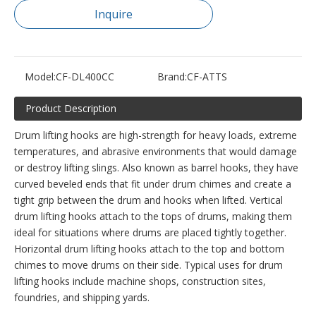
Inquire
Model:
CF-DL400CC
Brand:
CF-ATTS
Product Description
Drum lifting hooks are high-strength for heavy loads, extreme
temperatures, and abrasive environments that would damage
or destroy lifting slings. Also known as barrel hooks, they have
curved beveled ends that fit under drum chimes and create a
tight grip between the drum and hooks when lifted. Vertical
drum lifting hooks attach to the tops of drums, making them
ideal for situations where drums are placed tightly together.
Horizontal drum lifting hooks attach to the top and bottom
chimes to move drums on their side. Typical uses for drum
lifting hooks include machine shops, construction sites,
foundries, and shipping yards.