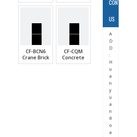
CONTACT
IBC & Pallet
Crane Lifting
Frame
US
A
D
D
CF-BCN6
CF-CQM
:
Crane Brick
Concrete
H
Cage
Pipe Lifter
u
a
n
y
u
a
n
R
o
a