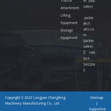
Tractor
m
(Ida-
:
sales)
+
Attachment
8
Lifting
jackie
6
Equipment
@cf-
-
atts.co
5
Storage
m
9
Equipment
(Jackie-
7
sales)
-

+86-
5
6
597-
0
560206
2
0
0
6
0
Copyright

2023
Longyan Chengfeng
Sitemap
Machinery Manufacturing Co., Ltd
|
Supported