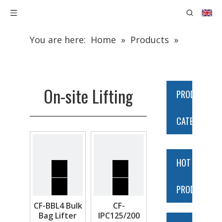
You are here:
Home
»
Products
»
Construction Equipment
»
On-site
Lifting
On-site Lifting
PRODUCT
CATEGORY
HOT
PRODUCTS
CF-BBL4 Bulk
CF-
Bag Lifter
IPC125/200