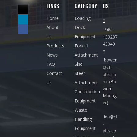
LINKS
CATEGORY
US
:
i
n
Home
Loading

f
About
Dock
+86-
o
Us
Equipment
133287
@
43040
Products
Forklift
c

News
Attachment
f-
bowen
FAQ
Skid
a
@cf-
Contact
Steer
atts.co
tt
m
(Bo
Us
Attachment
s.
wen-
Construction
c
Manag
Equipment
o
er)
m
Waste
ida@cf
T
Handling
-
E
Equipment
atts.co
L