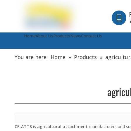
Home
About Us
Products
News
Contact Us
You are here:
Home
»
Products
»
agricultu
agricu
CF-ATTS
is
agricultural attachment
manufacturers and sup