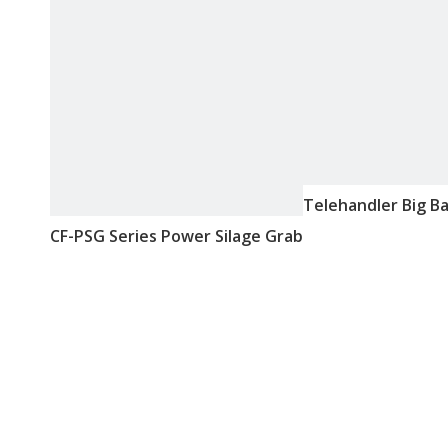
Telehandler Big B
CF-PSG Series Power Silage Grab