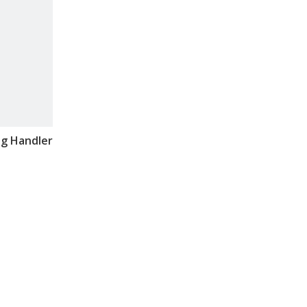
ag Handler