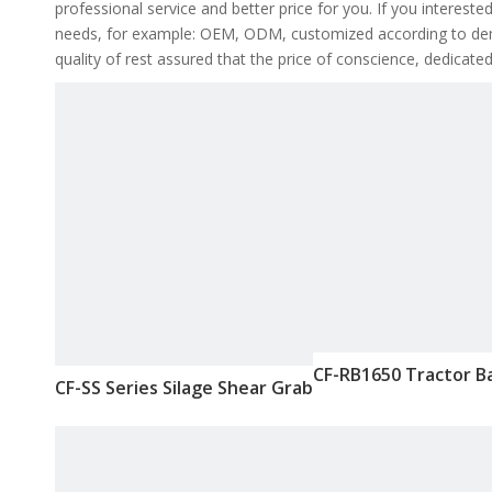
professional service and better price for you. If you intereste
needs, for example: OEM, ODM, customized according to deman
quality of rest assured that the price of conscience, dedicated
CF-RB1650 Tractor B
CF-SS Series Silage Shear Grab