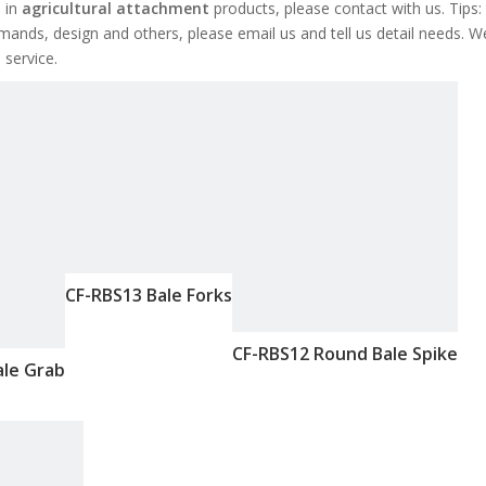
d in
agricultural attachment
products, please contact with us. Tips:
ds, design and others, please email us and tell us detail needs. W
 service.
CF-RBS13 Bale Forks
CF-RBS12 Round Bale Spike
ale Grab