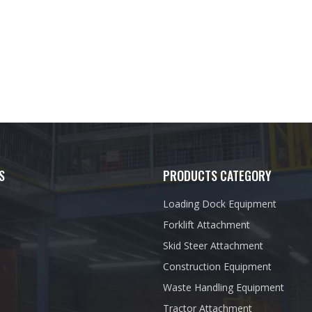
S
PRODUCTS CATEGORY
Loading Dock Equipment
Forklift Attachment
Skid Steer Attachment
Construction Equipment
Waste Handling Equipment
Tractor Attachment