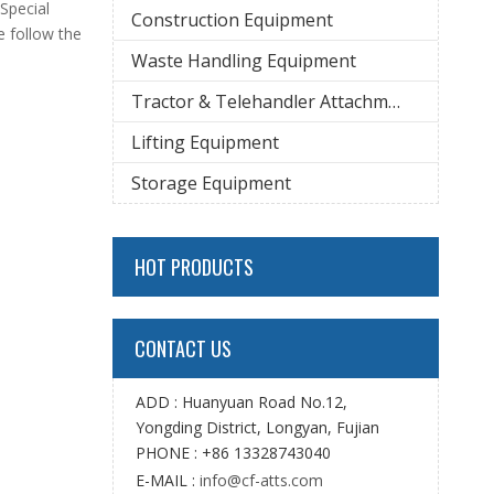
 Special
Construction Equipment
e follow the
Waste Handling Equipment
Tractor & Telehandler Attachment
Lifting Equipment
Storage Equipment
HOT PRODUCTS
CONTACT US
ADD : Huanyuan Road No.12,
Yongding District, Longyan, Fujian
PHONE : +86 13328743040
E-MAIL :
info@cf-atts.com