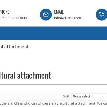
PHONE
EMAIL
+86-13328743040
info@cf-atts.com
ral attachment
ltural attachment
Sort
pliers in China who can wholesale
agricultural attachment
. We ca