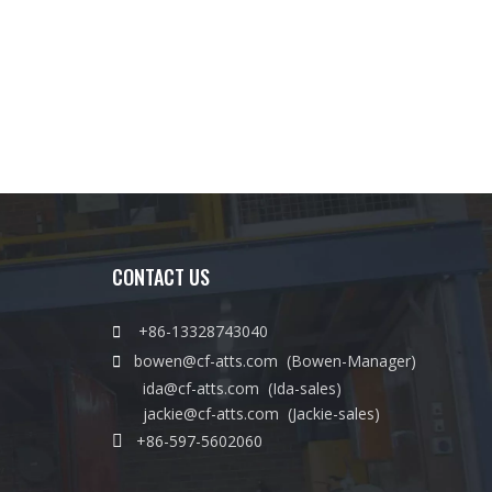
CONTACT US

+86-13328743040

bowen@cf-atts.com
(Bowen-Manager)
ida@cf-atts.com
(Ida-sales)
jackie@cf-atts.com
(Jackie-sales)

+86-597-5602060