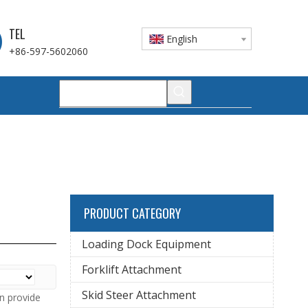
TEL
English
+86-597-5602060
PRODUCT CATEGORY
Loading Dock Equipment
Forklift Attachment
Skid Steer Attachment
n provide