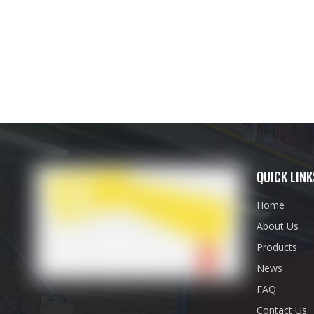
QUICK LINK
Home
About Us
Products
News
FAQ
Contact Us