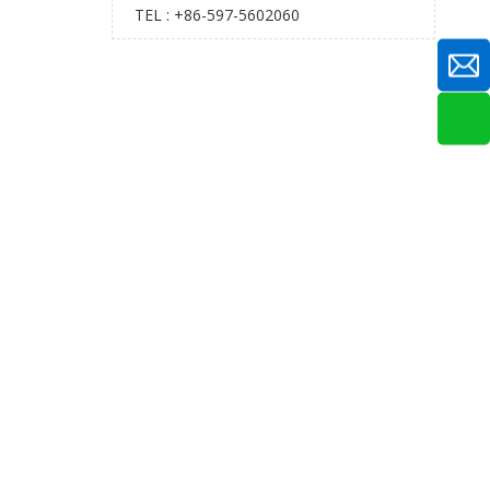
TEL : +86-597-5602060