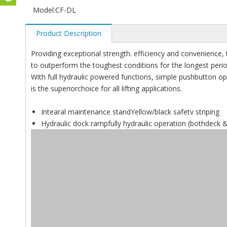
Model:
CF-DL
Product Description
Providing exceptional strength. efficiency and convenience,
to outperform the toughest conditions for the longest perio
With full hydraulic powered functions, simple pushbutton ope
is the superiorchoice for all lifting applications.
Intearal maintenance standYellow/black safetv striping
Hydraulic dock rampfully hydraulic operation (bothdeck & 