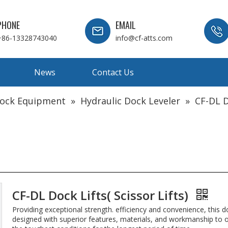
PHONE
EMAIL
+86-13328743040
info@cf-atts.com
News
Contact Us
Dock Equipment
»
Hydraulic Dock Leveler
»
CF-DL D
CF-DL Dock Lifts( Scissor Lifts)
Providing exceptional strength. efficiency and convenience, this do
designed with superior features, materials, and workmanship to