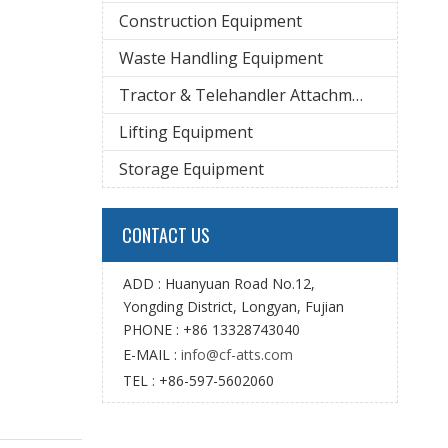
Construction Equipment
Waste Handling Equipment
Tractor & Telehandler Attachment
Lifting Equipment
Storage Equipment
CONTACT US
ADD : Huanyuan Road No.12,
Yongding District, Longyan, Fujian
PHONE : +86 13328743040
E-MAIL :
info@cf-atts.com
TEL : +86-597-5602060