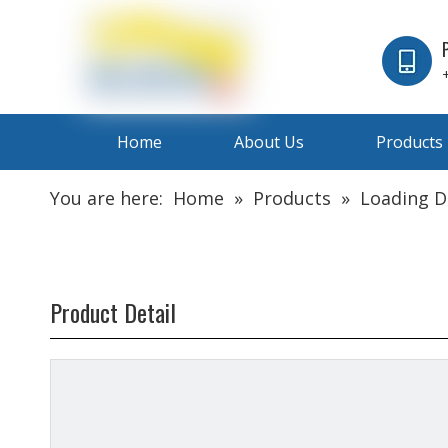
Home
About Us
Products
You are here:
Home
»
Products
»
Loading 
Product Detail