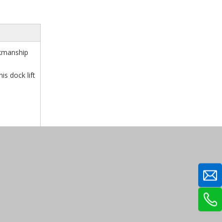
rkmanship
is dock lift