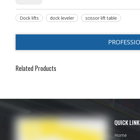
Dock lifts
dock leveler
scissor lift table
PROFESSI
Related Products
QUICK LINK
Home