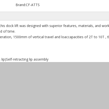
Brand:
CF-ATTS
 this dock lift was designed with superior features, materials, and wo
d of time.
ration, 1500mm of vertical travel and loaccapacities of 2T to 10T , th
lip)Self-retracting lip assembly