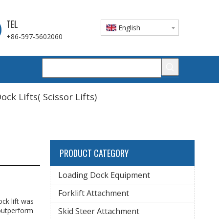
TEL
English
+86-597-5602060
ock Lifts( Scissor Lifts)
PRODUCT CATEGORY
Loading Dock Equipment
Forklift Attachment
ck lift was
 outperform
Skid Steer Attachment