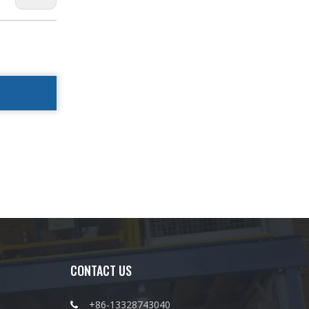
CONTACT US
+86-13328743040
