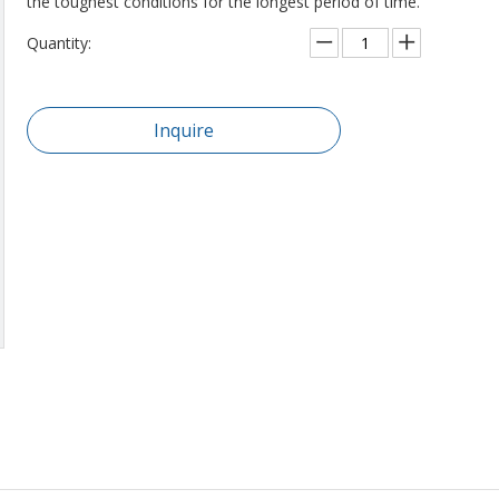
the toughest conditions for the longest period of time.
Quantity:
Inquire