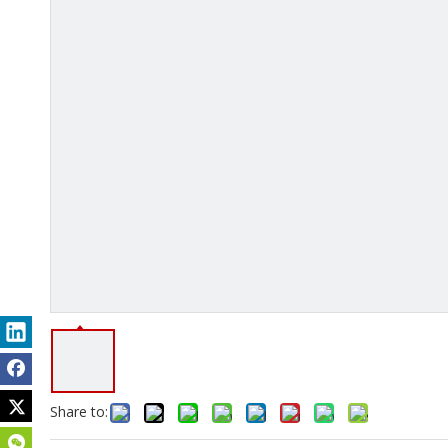
Share to: