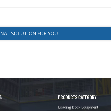
ONAL SOLUTION FOR YOU
S
PRODUCTS CATEGORY
Loading Dock Equipment