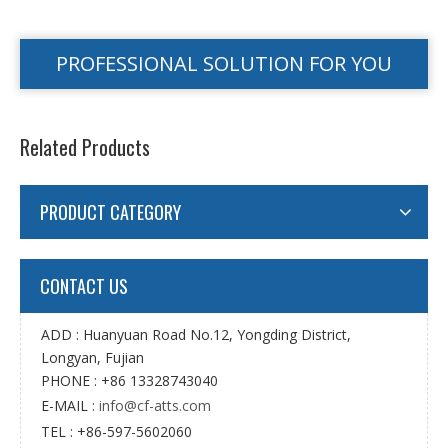
PROFESSIONAL SOLUTION FOR YOU
Related Products
PRODUCT CATEGORY
CONTACT US
ADD : Huanyuan Road No.12, Yongding District,
Longyan, Fujian
PHONE : +86 13328743040
E-MAIL :
info@cf-atts.com
TEL : +86-597-5602060