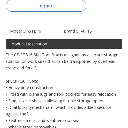
Inquire
Model:
CF-STB16
Brand:
CF-ATTS
Product Description
The CF-STB16 Site Tool Box is designed as a secure storage
solution on work sites that can be transported by overhead
crane and forklift.
SPECIFICATIONS:
• Heavy duty construction
• Fitted with crane lugs and fork pockets for easy relocation
• 3 adjustable shelves allowing flexible storage options
• Dual locking mechanism, which provides added security
against theft
• Features a dust and weatherproof seal
• Wheels fitted (removable)