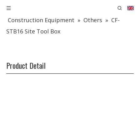
You are here:
Home
»
Products
»
Construction Equipment
»
Others
»
CF-
STB16 Site Tool Box
Product Detail