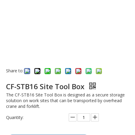
Share to:
CF-STB16 Site Tool Box
The CF-STB16 Site Tool Box is designed as a secure storage
solution on work sites that can be transported by overhead
crane and forklift.
Quantity: