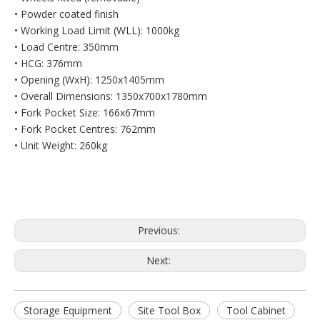
• Powder coated finish
• Working Load Limit (WLL): 1000kg
• Load Centre: 350mm
• HCG: 376mm
• Opening (WxH): 1250x1405mm
• Overall Dimensions: 1350x700x1780mm
• Fork Pocket Size: 166x67mm
• Fork Pocket Centres: 762mm
• Unit Weight: 260kg
Previous:
Next:
Storage Equipment
Site Tool Box
Tool Cabinet