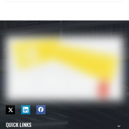
QUICK LINKS