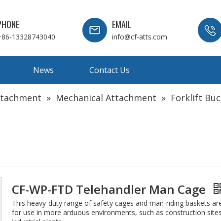
PHONE
EMAIL
+86-13328743040
info@cf-atts.com
News
Contact Us
Attachment
»
Mechanical Attachment
»
Forklift Bu
CF-WP-FTD Telehandler Man Cage
This heavy-duty range of safety cages and man-riding baskets ar
for use in more arduous environments, such as construction site