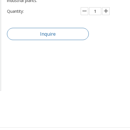
industrial plants.
Quantity:
Inquire