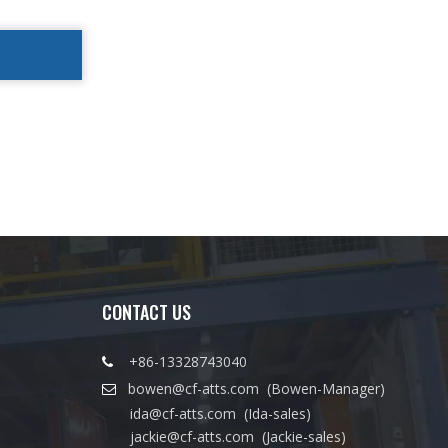
CONTACT US
+86-13328743040

bowen@cf-atts.com
(Bowen-Manager)

ida@cf-atts.com
(Ida-sales)
jackie@cf-atts.com
(Jackie-sales)