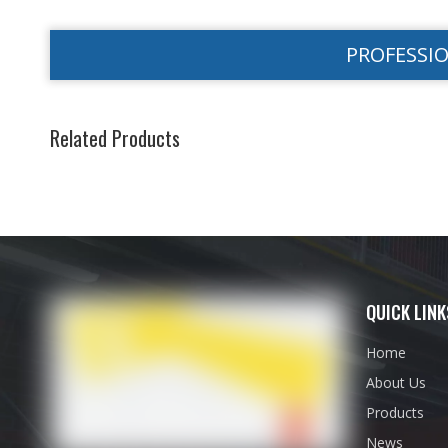
PROFESSI
Related Products
QUICK LINK
Home
About Us
Products
News