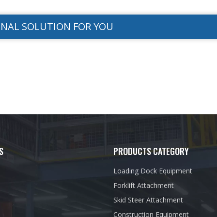
ONAL SOLUTION FOR YOU
S
PRODUCTS CATEGORY
Loading Dock Equipment
Forklift Attachment
Skid Steer Attachment
Construction Equipment