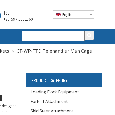
TEL
English
+86-597-5602060
ckets
»
CF-WP-FTD Telehandler Man Cage
PRODUCT CATEGORY
Loading Dock Equipment
Forklift Attachment
e designed
s and
Skid Steer Attachment