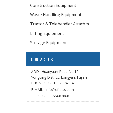
Construction Equipment
Waste Handling Equipment
Tractor & Telehandler Attachment
Lifting Equipment
Storage Equipment
CONTACT US
ADD : Huanyuan Road No.12,
Yongding District, Longyan, Fujian
PHONE : +86 13328743040
E-MAIL :
info@cf-atts.com
TEL : +86-597-5602060