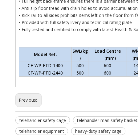
• Full height back-frame ensures there is a barrier between 
• Anti slip floor tread with drain holes to avoid accumulation
• Kick rail to all sides prohibits items left on the floor from f
• Provided with full safety livery and technical rating plate
• Fully tested and certified to comply with latest Health & S
SWL(kg
Load Centre
Wi
Model Ref.
)
(mm)
(
CF-WP-FTD-1400
500
600
1
CF-WP-FTD-2440
500
600
2
Previous:
telehandler safety cage
telehandler man safety basket
telehandler equipment
heavy-duty safety cage