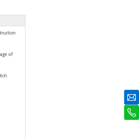
truction
cage of
itch