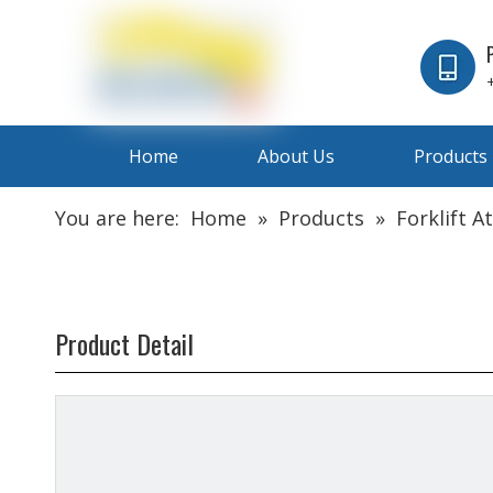
Home
About Us
Products
You are here:
Home
»
Products
»
Forklift 
Product Detail