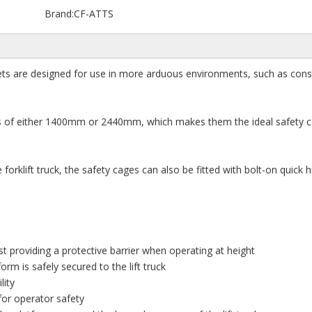
Brand:
CF-ATTS
ets are designed for use in more arduous environments, such as cons
ths of either 1400mm or 2440mm, which makes them the ideal safety 
forklift truck, the safety cages can also be fitted with bolt-on quick h
st providing a protective barrier when operating at height
orm is safely secured to the lift truck
lity
for operator safety