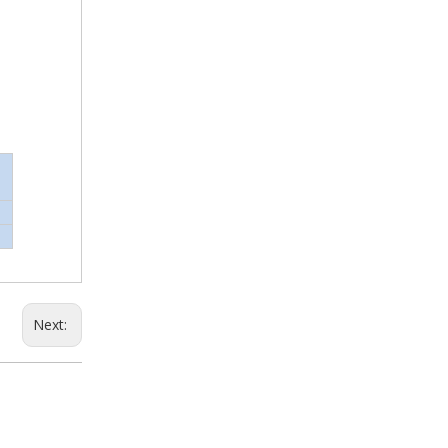
Next: