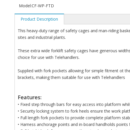
Model:
CF-WP-FTD
Product Description
This heavy-duty range of safety cages and man-riding bask
sites and industrial plants.
These extra wide forklift safety cages have generous wid
choice for use with Telehandlers.
Supplied with fork pockets allowing for simple fitment ot the 
brackets, making them suitable for use with Telehandlers
Features:
• Fixed step through bars for easy access into platform whil
• Security locking system to fork heels ensure the work platf
• Full length fork pockets to provide complete platform stabi
• Harness anchorage points and in-board handholds points 