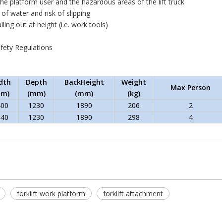
the platform user and the hazardous areas of the lift truck
 of water and risk of slipping
alling out at height (i.e. work tools)
afety Regulations
dth
Depth
BackHeight
Weight
Max Person
mm)
(mm)
(mm)
(kg)
400
1230
1890
206
2
440
1230
1890
298
4
forklift work platform
forklift attachment