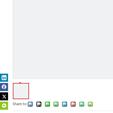
Share to: