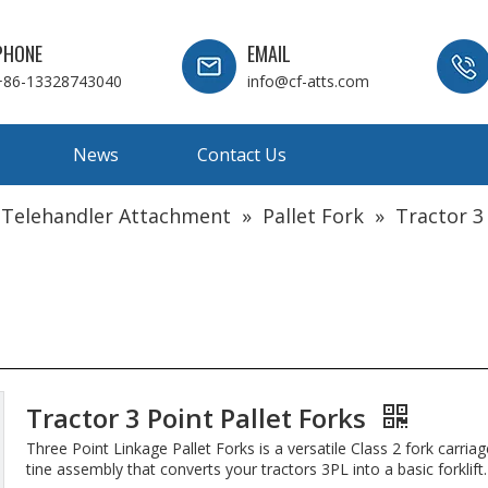
PHONE
EMAIL
+86-13328743040
info@cf-atts.com
News
Contact Us
 Telehandler Attachment
»
Pallet Fork
»
Tractor 3
Tractor 3 Point Pallet Forks
Three Point Linkage Pallet Forks is a versatile Class 2 fork carria
tine assembly that converts your tractors 3PL into a basic forklift.