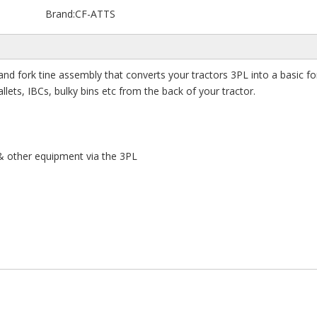
Brand:
CF-ATTS
and fork tine assembly that converts your tractors 3PL into a basic fork
llets, IBCs, bulky bins etc from the back of your tractor.
s & other equipment via the 3PL