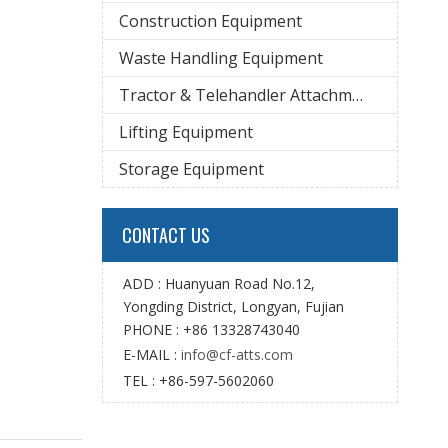
Construction Equipment
Waste Handling Equipment
Tractor & Telehandler Attachment
Lifting Equipment
Storage Equipment
CONTACT US
ADD : Huanyuan Road No.12,
Yongding District, Longyan, Fujian
PHONE : +86 13328743040
E-MAIL :
info@cf-atts.com
TEL : +86-597-5602060