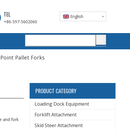
TEL
English
+86-597-5602060
 Point Pallet Forks
PRODUCT CATEGORY
Loading Dock Equipment
Forklift Attachment
ge and fork
Skid Steer Attachment