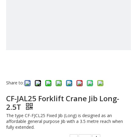
Share to:
CF-JAL25 Forklift Crane Jib Long-
2.5T
The type CF-FJCL25 Fixed Jib (Long) is designed as an
affordable general purpose Jib with a 3.5 metre reach when
fully extended.