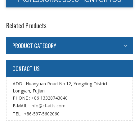
Related Products
PRODUCT CATEGORY
CONTACT US
ADD : Huanyuan Road No.12, Yongding District,
Longyan, Fujian
PHONE : +86 13328743040
E-MAIL :
info@cf-atts.com
TEL : +86-597-5602060