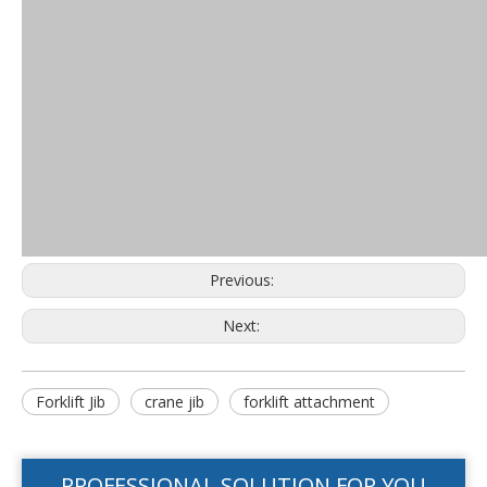
Previous:
Next:
Forklift Jib
crane jib
forklift attachment
PROFESSIONAL SOLUTION FOR YOU