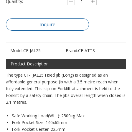
Quantity:
Inquire
Model:
CF-JAL25
Brand:
CF-ATTS
Product Description
The type CF-FJAL25 Fixed Jib (Long) is designed as an
affordable general purpose Jib with a 3.5 metre reach when
fully extended. This slip-on Forklift attachment is held to the
Forklift by a safety chain. The Jibs overall length when closed is
2.1 metres.
Safe Working Load(WLL): 2500kg Max
Fork Pocket Size: 140x65mm
Fork Pocket Center: 225mm