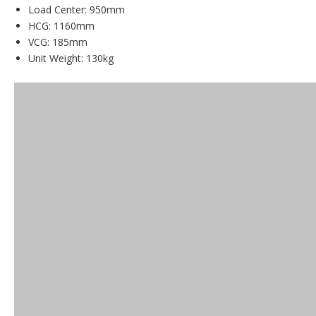
Load Center: 950mm
HCG: 1160mm
VCG: 185mm
Unit Weight: 130kg