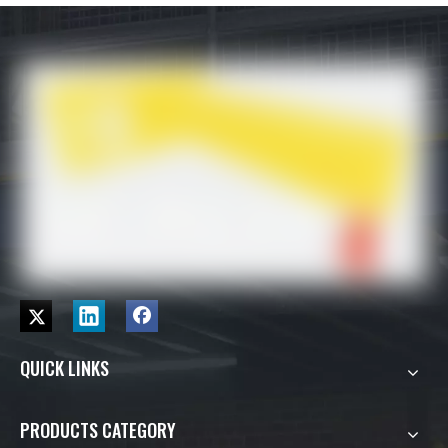
QUICK LINKS
PRODUCTS CATEGORY