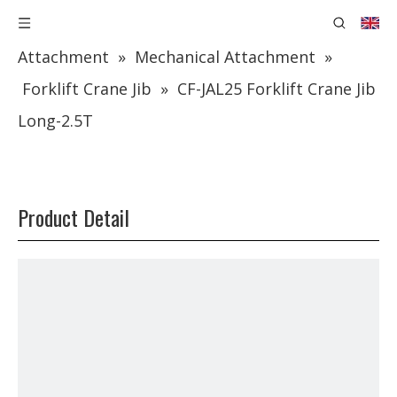
You are here:
Home
»
Products
»
Forklift
Attachment
»
Mechanical Attachment
»
Forklift Crane Jib
»
CF-JAL25 Forklift Crane Jib
Long-2.5T
Product Detail